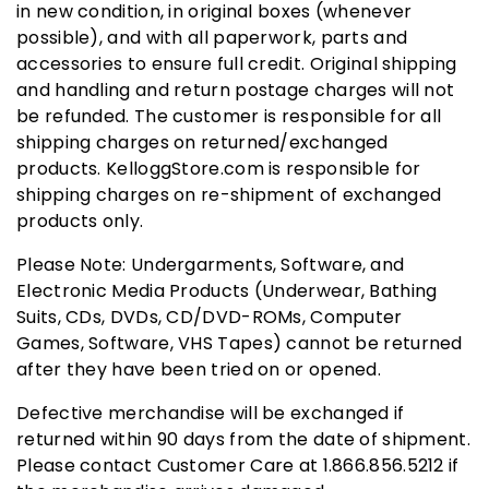
in new condition, in original boxes (whenever
possible), and with all paperwork, parts and
accessories to ensure full credit. Original shipping
and handling and return postage charges will not
be refunded. The customer is responsible for all
shipping charges on returned/exchanged
products. KelloggStore.com is responsible for
shipping charges on re-shipment of exchanged
products only.
Please Note: Undergarments, Software, and
Electronic Media Products (Underwear, Bathing
Suits, CDs, DVDs, CD/DVD-ROMs, Computer
Games, Software, VHS Tapes) cannot be returned
after they have been tried on or opened.
Defective merchandise will be exchanged if
returned within 90 days from the date of shipment.
Please contact Customer Care at 1.866.856.5212 if