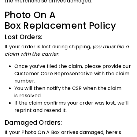
the merchandise arrives damaged.
Photo On A
Box Replacement Policy
Lost Orders:
If your order is lost during shipping,
you must file a
claim with the carrier
.
Once you’ve filed the claim, please provide our
Customer Care Representative with the claim
number.
You will then notify the CSR when the claim
is resolved.
If the claim confirms your order was lost, we’ll
reprint and resend it.
Damaged Orders:
If your Photo On A Box arrives damaged, here’s