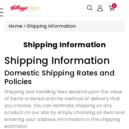
ntent
0
Home
Shipping Information
Shipping Information
Shipping Information
Domestic Shipping Rates and
Policies
Shipping and handling fees depend upon the value
of items ordered and the method of delivery that
you choose. You can estimate shipping on any
product on our site by simply choosing an item and
entering your address information in the shipping
estimator.