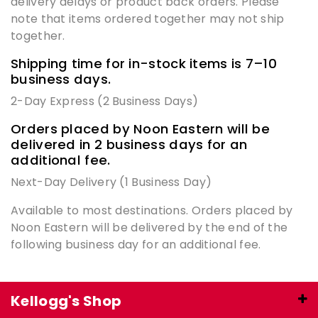
delivery delays or product back orders. Please
note that items ordered together may not ship
together.
Shipping time for in-stock items is 7–10
business days.
2-Day Express (2 Business Days)
Orders placed by Noon Eastern will be
delivered in 2 business days for an
additional fee.
Next-Day Delivery (1 Business Day)
Available to most destinations. Orders placed by
Noon Eastern will be delivered by the end of the
following business day for an additional fee.
Kellogg's Shop