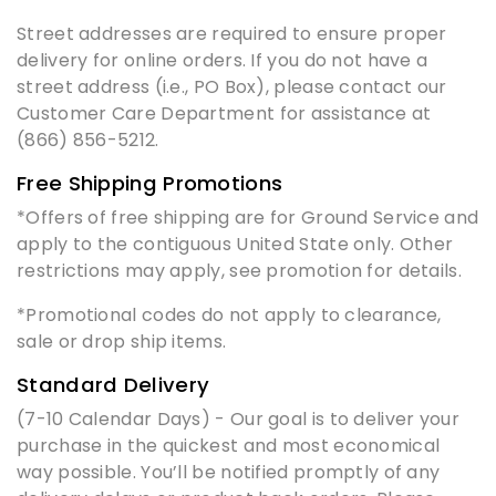
Street addresses are required to ensure proper
delivery for online orders. If you do not have a
street address (i.e., PO Box), please contact our
Customer Care Department for assistance at
(866) 856-5212.
Free Shipping Promotions
*Offers of free shipping are for Ground Service and
apply to the contiguous United State only. Other
restrictions may apply, see promotion for details.
*Promotional codes do not apply to clearance,
sale or drop ship items.
Standard Delivery
(7-10 Calendar Days) - Our goal is to deliver your
purchase in the quickest and most economical
way possible. You’ll be notified promptly of any