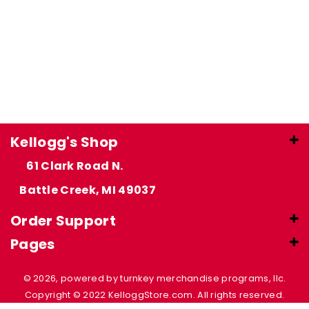
Kellogg's Shop
61 Clark Road N.
Battle Creek, MI 49037
Order Support
Pages
© 2026, powered by turnkey merchandise programs, llc.
Copyright © 2022 KelloggStore.com. All rights reserved.