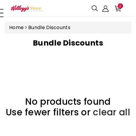
ntent
0
Home
Bundle Discounts
C
Bundle Discounts
O
L
L
E
C
T
No products found
I
Use fewer filters or
clear all
O
N
: