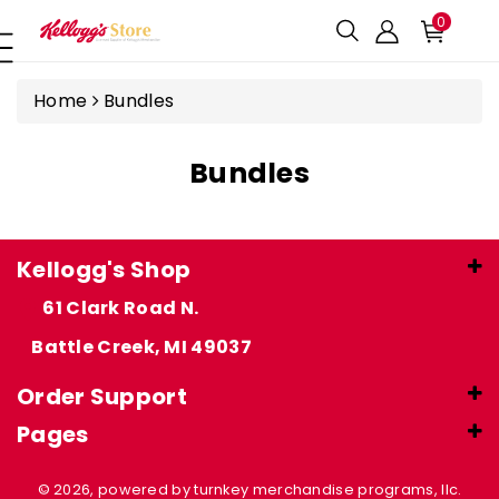
ntent
0
Home
Bundles
Bundles
Kellogg's Shop
61 Clark Road N.
Battle Creek, MI 49037
Order Support
Pages
© 2026, powered by turnkey merchandise programs, llc.